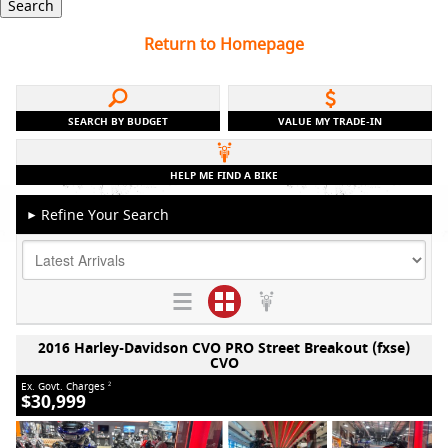
Search
Return to Homepage
SEARCH BY BUDGET
VALUE MY TRADE-IN
HELP ME FIND A BIKE
Refine Your Search
►
2016 Harley-Davidson CVO PRO Street Breakout (fxse)
CVO
Ex. Govt. Charges
2
$30,999