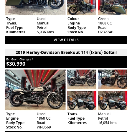
Type
Used
Colour
Green
Trans.
Manual
Engine
1868 CC
Fuel Type
Petrol
Body Type
Road
Kilometres
5,936 Kms
Stock No.
U23274B
VIEW DETAILS
2019 Harley-Davidson Breakout 114 (fxbrs) Softail
Ex. Govt. Charges
2
$30,990
Type
Used
Trans.
Manual
Engine
1868 CC
Fuel Type
Petrol
Body Type
Road
Kilometres
16,054 Kms
Stock No.
WN3569