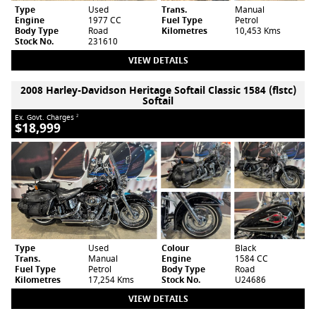
Type
Used
Trans.
Manual
Engine
1977 CC
Fuel Type
Petrol
Body Type
Road
Kilometres
10,453 Kms
Stock No.
231610
VIEW DETAILS
2008 Harley-Davidson Heritage Softail Classic 1584 (flstc)
Softail
Ex. Govt. Charges
2
$18,999
Type
Used
Colour
Black
Trans.
Manual
Engine
1584 CC
Fuel Type
Petrol
Body Type
Road
Kilometres
17,254 Kms
Stock No.
U24686
VIEW DETAILS