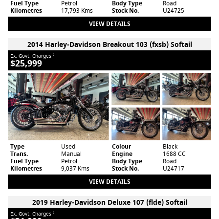
Fuel Type
Petrol
Body Type
Road
Kilometres
17,793 Kms
Stock No.
U24725
VIEW DETAILS
2014 Harley-Davidson Breakout 103 (fxsb) Softail
Ex. Govt. Charges
2
$25,999
Type
Used
Colour
Black
Trans.
Manual
Engine
1688 CC
Fuel Type
Petrol
Body Type
Road
Kilometres
9,037 Kms
Stock No.
U24717
VIEW DETAILS
2019 Harley-Davidson Deluxe 107 (flde) Softail
Ex. Govt. Charges
2