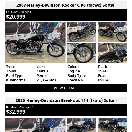
2008 Harley-Davidson Rocker C 96 (fxcwc) Softail
Ex. Govt. Charges
2
$20,999
Type
Used
Colour
Black
Trans.
Manual
Engine
1584 CC
Fuel Type
Petrol
Body Type
Road
Kilometres
21,864 Kms
Stock No.
090143
VIEW DETAILS
2020 Harley-Davidson Breakout 114 (fxbrs) Softail
Ex. Govt. Charges
2
$32,999