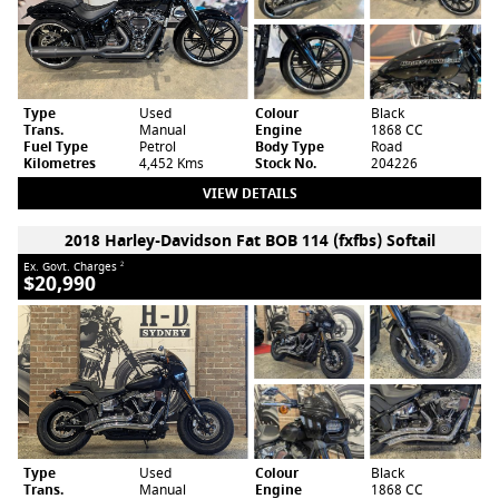
Type
Used
Colour
Black
Trans.
Manual
Engine
1868 CC
Fuel Type
Petrol
Body Type
Road
Kilometres
4,452 Kms
Stock No.
204226
VIEW DETAILS
2018 Harley-Davidson Fat BOB 114 (fxfbs) Softail
Ex. Govt. Charges
2
$20,990
Type
Used
Colour
Black
Trans.
Manual
Engine
1868 CC