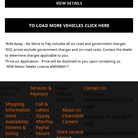
VIEW DETAILS
TO LOAD MORE VEHICLES CLICK HERE
Ride Away - No More to Pay includes all on road and government charges.
1
EGC prices exclude government charges and on-road costs. Contact the dealer
2
to determine charges applicable to you.
Price on Application - Price will be disclosed to you upon contacting us.
3
NSW Motor Dealer Licence #MD068417
Customer
Services &
About
Contact Us
Service
Payment
HARLEY
Enquiries
HEAVEN
Melbourne Ph (03) 9348
Shipping
Call &
6560
Information
collect
About Us
Stock
Zippay
Charitable
Ringwood Ph (03) 8870
Availability
AfterPay
Careers
1300
Fitment &
PayPal
Store Locator
Sizing
Secure
Dandenong Ph (03) 9120
Service