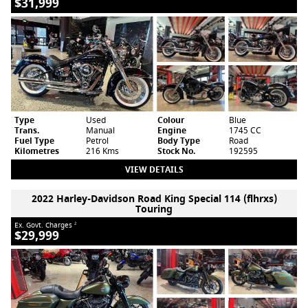
$31,999
Type
Used
Colour
Blue
Trans.
Manual
Engine
1745 CC
Fuel Type
Petrol
Body Type
Road
Kilometres
216 Kms
Stock No.
192595
VIEW DETAILS
2022 Harley-Davidson Road King Special 114 (flhrxs)
Touring
Ex. Govt. Charges
2
$29,999