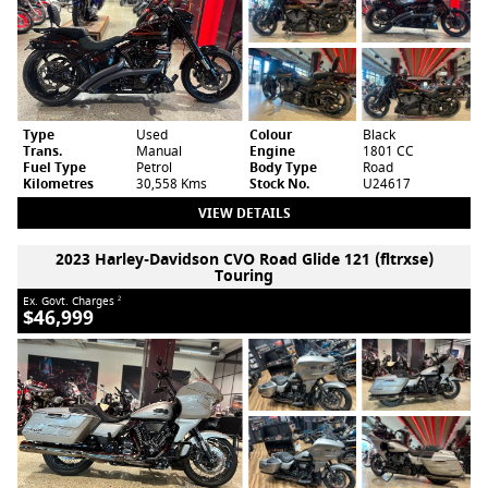
Type
Used
Colour
Black
Trans.
Manual
Engine
1801 CC
Fuel Type
Petrol
Body Type
Road
Kilometres
30,558 Kms
Stock No.
U24617
VIEW DETAILS
2023 Harley-Davidson CVO Road Glide 121 (fltrxse)
Touring
Ex. Govt. Charges
2
$46,999