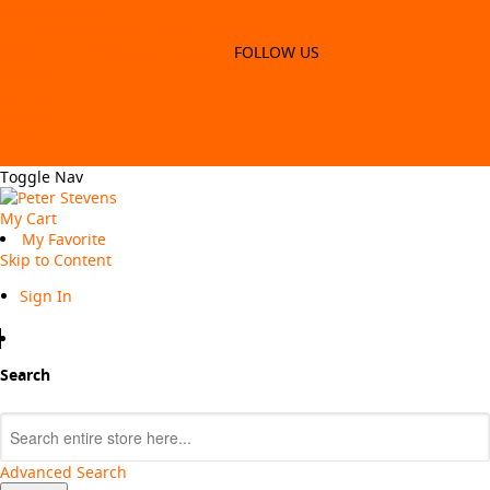
Update to win
FREE SHIPPING WITH ORDERS $99*
SIGN-UP TO WIN & GET 5% OFF
FOLLOW US
Careers
Login / Register
Store Locator
Contact US
Careers
Toggle Nav
My Cart
My Favorite
Skip to Content
Sign In
Search
Search
Advanced Search