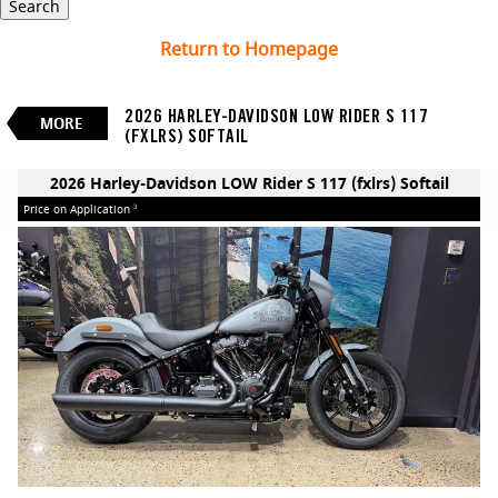
Search
2026 Harley-Davidson LOW
Return to Homepage
Rider S 117 (fxlrs) Softail
$0
Price On Application
3
2026 HARLEY-DAVIDSON LOW RIDER S 117
New
Manual
#260254
0
MORE
(FXLRS) SOFTAIL
2 Cylinders 1923 CC Petrol
BIKES
2026 Harley-Davidson LOW Rider S 117 (fxlrs) Softail
Price on Application
3