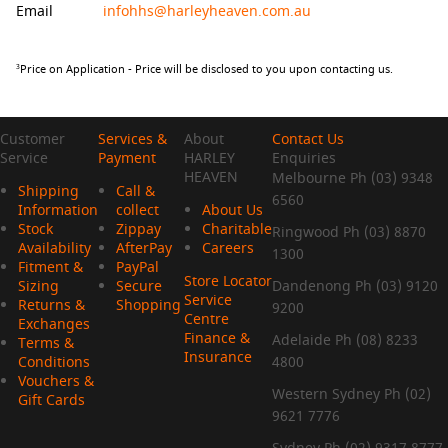
Email
infohhs@harleyheaven.com.au
Price on Application - Price will be disclosed to you upon contacting us.
3
Customer
Services &
About
Contact Us
Service
Payment
HARLEY
Enquiries
HEAVEN
Melbourne Ph (03) 9348
Shipping
Call &
6560
Information
collect
About Us
Stock
Zippay
Charitable
Ringwood Ph (03) 8870
Availability
AfterPay
Careers
1300
Fitment &
PayPal
Store Locator
Sizing
Secure
Dandenong Ph (03) 9120
Service
Returns &
Shopping
9200
Centre
Exchanges
Finance &
Adelaide Ph (08) 8233
Terms &
Insurance
Conditions
4800
Vouchers &
Western Sydney Ph (02)
Gift Cards
9621 7776
Sydney Ph (02) 9317 8777