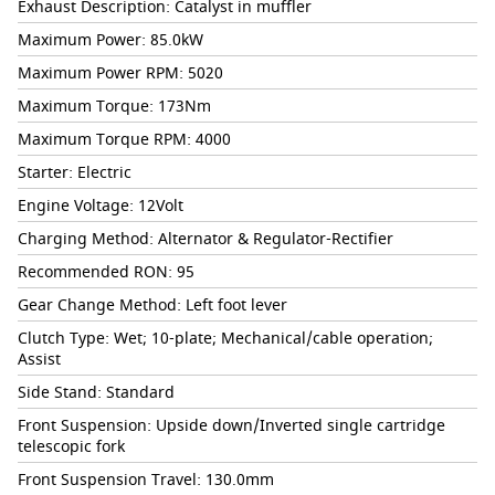
Exhaust Description: Catalyst in muffler
Maximum Power: 85.0kW
Maximum Power RPM: 5020
Maximum Torque: 173Nm
Maximum Torque RPM: 4000
Starter: Electric
Engine Voltage: 12Volt
Charging Method: Alternator & Regulator-Rectifier
Recommended RON: 95
Gear Change Method: Left foot lever
Clutch Type: Wet; 10-plate; Mechanical/cable operation;
Assist
Side Stand: Standard
Front Suspension: Upside down/Inverted single cartridge
telescopic fork
Front Suspension Travel: 130.0mm