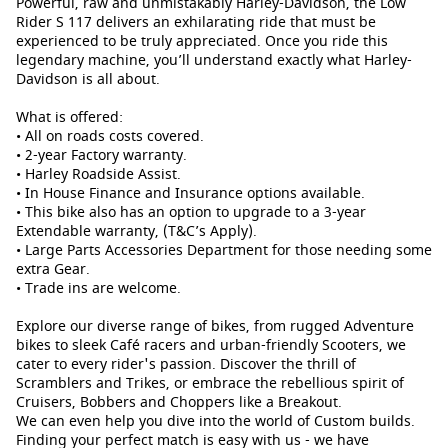
Powerful, raw and unmistakably Harley-Davidson, the Low
Rider S 117 delivers an exhilarating ride that must be
experienced to be truly appreciated. Once you ride this
legendary machine, you’ll understand exactly what Harley-
Davidson is all about.
What is offered:
• All on roads costs covered.
• 2-year Factory warranty.
• Harley Roadside Assist.
• In House Finance and Insurance options available.
• This bike also has an option to upgrade to a 3-year
Extendable warranty, (T&C’s Apply).
• Large Parts Accessories Department for those needing some
extra Gear.
• Trade ins are welcome.
Explore our diverse range of bikes, from rugged Adventure
bikes to sleek Café racers and urban-friendly Scooters, we
cater to every rider's passion. Discover the thrill of
Scramblers and Trikes, or embrace the rebellious spirit of
Cruisers, Bobbers and Choppers like a Breakout.
We can even help you dive into the world of Custom builds.
Finding your perfect match is easy with us - we have