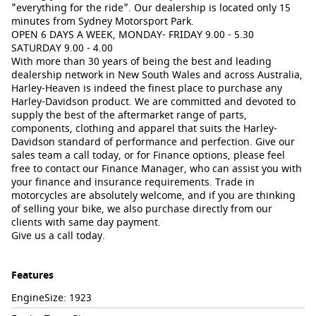
"everything for the ride". Our dealership is located only 15
minutes from Sydney Motorsport Park.
OPEN 6 DAYS A WEEK, MONDAY- FRIDAY 9.00 - 5.30
SATURDAY 9.00 - 4.00
With more than 30 years of being the best and leading
dealership network in New South Wales and across Australia,
Harley-Heaven is indeed the finest place to purchase any
Harley-Davidson product. We are committed and devoted to
supply the best of the aftermarket range of parts,
components, clothing and apparel that suits the Harley-
Davidson standard of performance and perfection. Give our
sales team a call today, or for Finance options, please feel
free to contact our Finance Manager, who can assist you with
your finance and insurance requirements. Trade in
motorcycles are absolutely welcome, and if you are thinking
of selling your bike, we also purchase directly from our
clients with same day payment.
Give us a call today.
Features
EngineSize: 1923