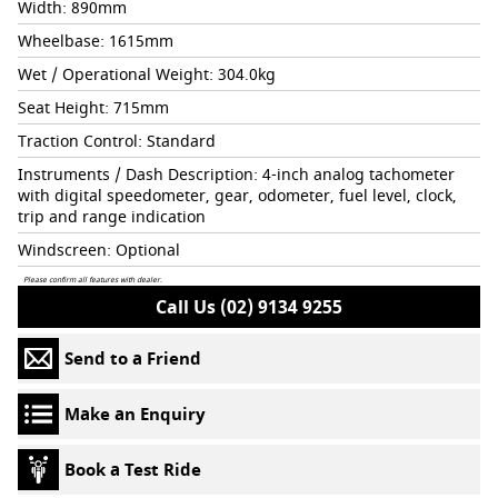
Width: 890mm
Wheelbase: 1615mm
Wet / Operational Weight: 304.0kg
Seat Height: 715mm
Traction Control: Standard
Instruments / Dash Description: 4-inch analog tachometer
with digital speedometer, gear, odometer, fuel level, clock,
trip and range indication
Windscreen: Optional
Please confirm all features with dealer.
Call Us (02) 9134 9255
Send to a Friend
Make an Enquiry
Book a Test Ride