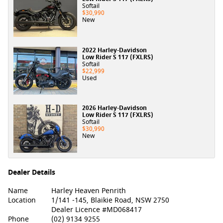
Softail
$30,990
New
2022 Harley-Davidson
Low Rider S 117 (FXLRS)
Softail
$22,999
Used
2026 Harley-Davidson
Low Rider S 117 (FXLRS)
Softail
$30,990
New
Dealer Details
Name
Harley Heaven Penrith
Location
1/141 -145, Blaikie Road, NSW 2750
Dealer Licence #MD068417
Phone
(02) 9134 9255