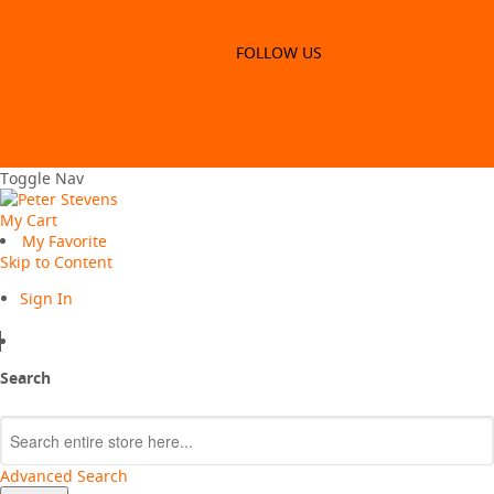
Update to win
FREE SHIPPING WITH ORDERS $99*
SIGN-UP TO WIN & GET 5% OFF
FOLLOW US
Careers
Login / Register
Store Locator
Contact US
Careers
Toggle Nav
My Cart
My Favorite
Skip to Content
Sign In
Search
Search
Advanced Search
VALUE MY TRADE-IN
CLOSE