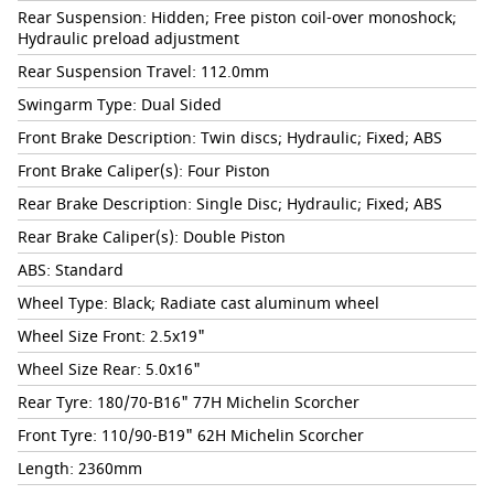
Rear Suspension: Hidden; Free piston coil-over monoshock;
Hydraulic preload adjustment
Rear Suspension Travel: 112.0mm
Swingarm Type: Dual Sided
Front Brake Description: Twin discs; Hydraulic; Fixed; ABS
Front Brake Caliper(s): Four Piston
Rear Brake Description: Single Disc; Hydraulic; Fixed; ABS
Rear Brake Caliper(s): Double Piston
ABS: Standard
Wheel Type: Black; Radiate cast aluminum wheel
Wheel Size Front: 2.5x19"
Wheel Size Rear: 5.0x16"
Rear Tyre: 180/70-B16" 77H Michelin Scorcher
Front Tyre: 110/90-B19" 62H Michelin Scorcher
Length: 2360mm