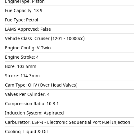
EngineType: Piston
FuelCapacity: 18.9
FuelType: Petrol
LAMS Approved: False
Vehicle Class: Cruiser (1201 - 10000cc)
Engine Config: V-Twin
Engine Stroke: 4
Bore: 103.5mm
Stroke: 114.3mm
Cam Type: OHV (Over Head Valves)
Valves Per Cylinder: 4
Compression Ratio: 10.3:1
Induction System: Aspirated
Carburettor: ESPFI - Electronic Sequential Port Fuel Injection
Cooling: Liquid & Oil