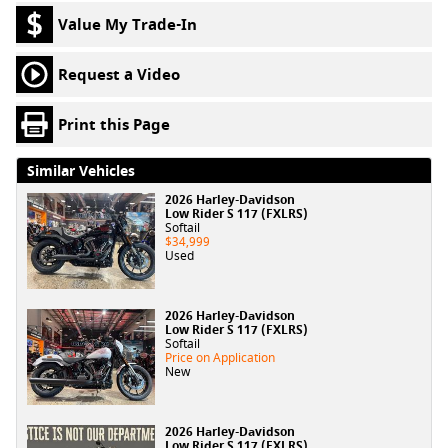
Value My Trade-In
Request a Video
Print this Page
Similar Vehicles
2026 Harley-Davidson
Low Rider S 117 (FXLRS)
Softail
$34,999
Used
2026 Harley-Davidson
Low Rider S 117 (FXLRS)
Softail
Price on Application
New
2026 Harley-Davidson
Low Rider S 117 (FXLRS)