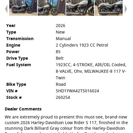
Year
2026
Type
New
Transmission
Manual
Engine
2 Cylinders 1923 CC Petrol
Power
85
Drive Type
Belt
Fuel System
1923CC, 4-STROKE, AIR/OIL Cooled,
8-VALVE, Ohv, MILWAUKEE-8 117 V-
Twin
Bike Type
Road
VIN #
5HD1YWA42TS016024
Stock #
260254
Dealer Comments
We are extremely proud to present this must-see, brand-new
custom 2026 Harley-Davidson Low Rider S 117, finished in the
stunning Dark Billiard Gray colour from the Harley-Davidson.